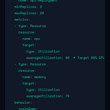
    name: api-deployment

  minReplicas: 2

  maxReplicas: 20

  metrics:

  - type: Resource

    resource:

      name: cpu

      target:

        type: Utilization

        averageUtilization: 60  # Target 60% CPU ut
  - type: Resource

    resource:

      name: memory

      target:

        type: Utilization

        averageUtilization: 70

  behavior:

    scaleDown:
