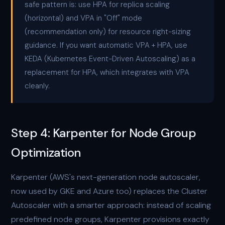
safe pattern is: use HPA for replica scaling
(horizontal) and VPA in "Off" mode
(recommendation only) for resource right-sizing
guidance. If you want automatic VPA + HPA, use
KEDA (Kubernetes Event-Driven Autoscaling) as a
replacement for HPA, which integrates with VPA
cleanly.
Step 4: Karpenter for Node Group
Optimization
Karpenter (AWS's next-generation node autoscaler,
now used by GKE and Azure too) replaces the Cluster
Autoscaler with a smarter approach: instead of scaling
predefined node groups, Karpenter provisions exactly