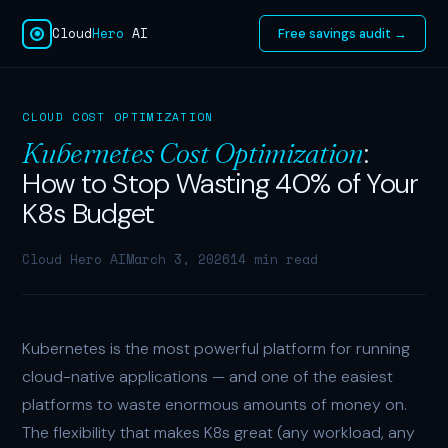
Cloud
Hero
AI
Free savings audit →
CLOUD COST OPTIMIZATION
:
Kubernetes Cost Optimization
How to Stop Wasting 40% of Your
K8s Budget
Cloud Hero AI
March 3, 2026
14 min read
Kubernetes is the most powerful platform for running
cloud-native applications — and one of the easiest
platforms to waste enormous amounts of money on.
The flexibility that makes K8s great (any workload, any