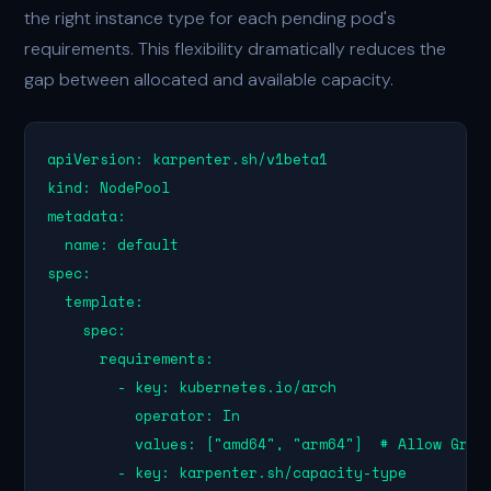
the right instance type for each pending pod's
requirements. This flexibility dramatically reduces the
gap between allocated and available capacity.
apiVersion: karpenter.sh/v1beta1

kind: NodePool

metadata:

  name: default

spec:

  template:

    spec:

      requirements:

        - key: kubernetes.io/arch

          operator: In

          values: ["amd64", "arm64"]  # Allow Gravi
        - key: karpenter.sh/capacity-type
