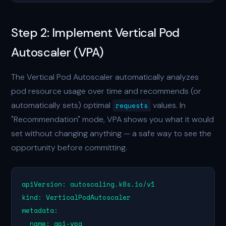
Step 2: Implement Vertical Pod
Autoscaler (VPA)
The Vertical Pod Autoscaler automatically analyzes
pod resource usage over time and recommends (or
automatically sets) optimal
values. In
requests
"Recommendation" mode, VPA shows you what it would
set without changing anything — a safe way to see the
opportunity before committing.
apiVersion: autoscaling.k8s.io/v1

kind: VerticalPodAutoscaler

metadata:

  name: api-vpa
