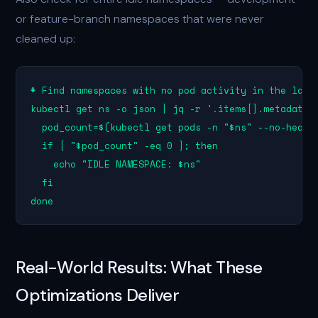
or feature-branch namespaces that were never
cleaned up:
# Find namespaces with no pod activity in the last 
kubectl get ns -o json | jq -r '.items[].metadata.n
  pod_count=$(kubectl get pods -n "$ns" --no-header
  if [ "$pod_count" -eq 0 ]; then

    echo "IDLE NAMESPACE: $ns"

  fi

done
Real-World Results: What These
Optimizations Deliver