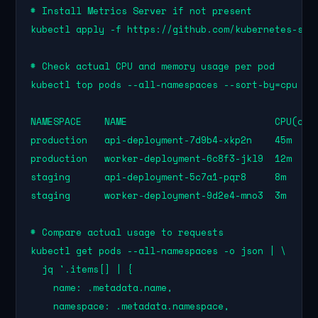
# Install Metrics Server if not present

kubectl apply -f https://github.com/kubernetes-sigs
# Check actual CPU and memory usage per pod

kubectl top pods --all-namespaces --sort-by=cpu

NAMESPACE    NAME                          CPU(core
production   api-deployment-7d9b4-xkp2n    45m     
production   worker-deployment-6c8f3-jkl9  12m     
staging      api-deployment-5c7a1-pqr8     8m      
staging      worker-deployment-9d2e4-mno3  3m      
# Compare actual usage to requests

kubectl get pods --all-namespaces -o json | \

  jq '.items[] | {

    name: .metadata.name,

    namespace: .metadata.namespace,
