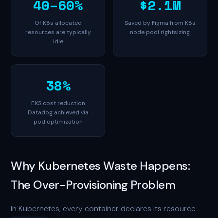
40–60%
$2.1M
Of K8s allocated
Saved by Figma from K8s
resources are typically
node pool rightsizing
idle
38%
EKS cost reduction
Datadog achieved via
pod optimization
Why Kubernetes Waste Happens:
The Over-Provisioning Problem
In Kubernetes, every container declares its resource