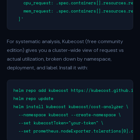
    cpu_request: .spec.containers[].resources.reque
    mem_request: .spec.containers[].resources.reque
  }'
For systematic analysis, Kubecost (free community
edition) gives you a cluster-wide view of request vs
actual utilization, broken down by namespace,
deployment, and label. Install it with:
helm repo add kubecost https://kubecost.github.io/c
helm repo update

helm install kubecost kubecost/cost-analyzer \

  --namespace kubecost --create-namespace \

  --set kubecostToken="your-token" \

  --set prometheus.nodeExporter.tolerations[0].ope