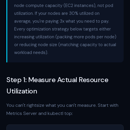
node compute capacity (EC2 instances), not pod
utilization. If your nodes are 30% utilized on
average, you're paying 3x what you need to pay.
Every optimization strategy below targets either
increasing utilization (packing more pods per node)
or reducing node size (matching capacity to actual
workload needs).
Step 1: Measure Actual Resource
Utilization
You can't rightsize what you can't measure. Start with
Metrics Server and kubectl top: