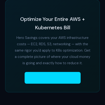
Optimize Your Entire AWS +
Kubernetes Bill
Hero Savings covers your AWS infrastructure
costs — EC2, RDS, S3, networking — with the
same rigor you'd apply to K8s optimization. Get
a complete picture of where your cloud money
is going and exactly how to reduce it.
Start Free AWS Audit →