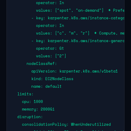
          operator: In

          values: ["spot", "on-demand"]  # Prefer S
        - key: karpenter.k8s.aws/instance-category

          operator: In

          values: ["c", "m", "r"]  # Compute, memor
        - key: karpenter.k8s.aws/instance-generatio
          operator: Gt

          values: ["2"]

      nodeClassRef:

        apiVersion: karpenter.k8s.aws/v1beta1

        kind: EC2NodeClass

        name: default

  limits:

    cpu: 1000

    memory: 2000Gi

  disruption:

    consolidationPolicy: WhenUnderutilized
