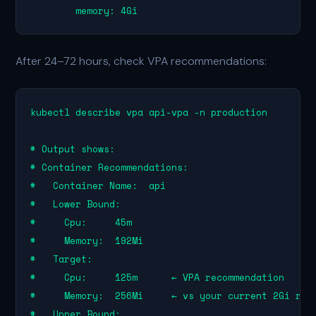
        memory: 4Gi
After 24–72 hours, check VPA recommendations:
kubectl describe vpa api-vpa -n production

# Output shows:

# Container Recommendations:

#   Container Name:  api

#   Lower Bound:

#     Cpu:     45m

#     Memory:  192Mi

#   Target:

#     Cpu:     125m      ← VPA recommendation

#     Memory:  256Mi     ← vs your current 2Gi requ
#   Upper Bound:
