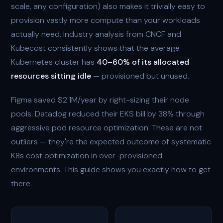
scale, any configuration) also makes it trivially easy to
provision vastly more compute than your workloads
actually need. Industry analysis from CNCF and
Kubecost consistently shows that the average
Kubernetes cluster has
40–60% of its allocated
resources sitting idle
— provisioned but unused.
Figma saved $2.1M/year by right-sizing their node
pools. Datadog reduced their EKS bill by 38% through
aggressive pod resource optimization. These are not
outliers — they're the expected outcome of systematic
K8s cost optimization in over-provisioned
environments. This guide shows you exactly how to get
there.