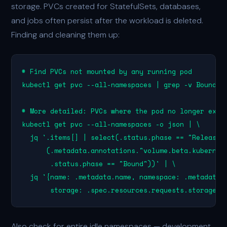
storage. PVCs created for StatefulSets, databases,
and jobs often persist after the workload is deleted.
Finding and cleaning them up:
# Find PVCs not mounted by any running pod

kubectl get pvc --all-namespaces | grep -v Bound

# More detailed: PVCs where the pod no longer exist
kubectl get pvc --all-namespaces -o json | \

  jq '.items[] | select(.status.phase == "Released"
      (.metadata.annotations."volume.beta.kubernete
       .status.phase == "Bound"))' | \

  jq '{name: .metadata.name, namespace: .metadata.n
       storage: .spec.resources.requests.storage}'
Also check for entire idle namespaces — development