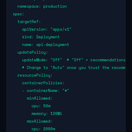
  namespace: production

spec:

  targetRef:

    apiVersion: "apps/v1"

    kind: Deployment

    name: api-deployment

  updatePolicy:

    updateMode: "Off"  # "Off" = recommendations on
    # Change to "Auto" once you trust the recommend
  resourcePolicy:

    containerPolicies:

    - containerName: "*"

      minAllowed:

        cpu: 50m

        memory: 128Mi

      maxAllowed:

        cpu: 2000m
