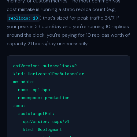
memory, or custom metrics. The most common K8s
cost mistake is running a static replica count (e.g.,
) that's sized for peak traffic 24/7. If
replicas: 10
your peak is 3 hours/day and you're running 10 replicas
around the clock, you're paying for 10 replicas worth of
capacity 21 hours/day unnecessarily.
apiVersion: autoscaling/v2

kind: HorizontalPodAutoscaler

metadata:

  name: api-hpa

  namespace: production

spec:

  scaleTargetRef:

    apiVersion: apps/v1

    kind: Deployment
