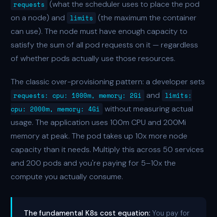
(what the scheduler uses to place the pod
requests
on a node) and
(the maximum the container
limits
can use). The node must have enough capacity to
satisfy the sum of all pod requests on it — regardless
of whether pods actually use those resources.
The classic over-provisioning pattern: a developer sets
and
requests: cpu: 1000m, memory: 2Gi
limits:
without measuring actual
cpu: 2000m, memory: 4Gi
usage. The application uses 100m CPU and 200Mi
memory at peak. The pod takes up 10x more node
capacity than it needs. Multiply this across 50 services
and 200 pods and you're paying for 5–10x the
compute you actually consume.
The fundamental K8s cost equation:
You pay for