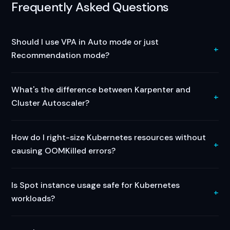
Frequently Asked Questions
Should I use VPA in Auto mode or just
Recommendation mode?
What's the difference between Karpenter and
Cluster Autoscaler?
How do I right-size Kubernetes resources without
causing OOMKilled errors?
Is Spot instance usage safe for Kubernetes
workloads?