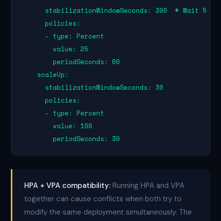
      stabilizationWindowSeconds: 300  # Wait 5 min
      policies:

      - type: Percent

        value: 25

        periodSeconds: 60

    scaleUp:

      stabilizationWindowSeconds: 30

      policies:

      - type: Percent

        value: 100

        periodSeconds: 30
HPA + VPA compatibility:
Running HPA and VPA
together can cause conflicts when both try to
modify the same deployment simultaneously. The