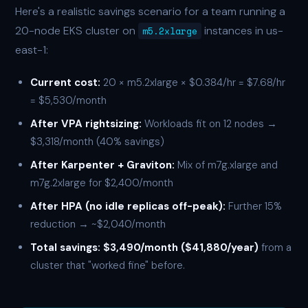
Here's a realistic savings scenario for a team running a
20-node EKS cluster on
instances in us-
m5.2xlarge
east-1:
Current cost:
20 × m5.2xlarge × $0.384/hr = $7.68/hr
= $5,530/month
After VPA rightsizing:
Workloads fit on 12 nodes →
$3,318/month (40% savings)
After Karpenter + Graviton:
Mix of m7g.xlarge and
m7g.2xlarge for $2,400/month
After HPA (no idle replicas off-peak):
Further 15%
reduction → ~$2,040/month
Total savings: $3,490/month ($41,880/year)
from a
cluster that "worked fine" before.