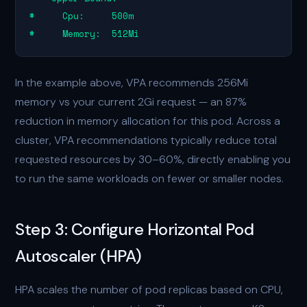
#     Cpu:     500m

#     Memory:  512Mi
In the example above, VPA recommends 256Mi
memory vs your current 2Gi request — an 87%
reduction in memory allocation for this pod. Across a
cluster, VPA recommendations typically reduce total
requested resources by 30–60%, directly enabling you
to run the same workloads on fewer or smaller nodes.
Step 3: Configure Horizontal Pod
Autoscaler (HPA)
HPA scales the number of pod replicas based on CPU,