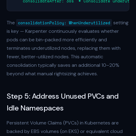
    consolidateAfter: 30s  # Consolidate underutil
The
setting
consolidationPolicy: WhenUnderutilized
is key — Karpenter continuously evaluates whether
pods can be bin-packed more efficiently and
terminates underutilized nodes, replacing them with
fewer, better-utilized nodes. This automatic
consolidation typically saves an additional 10–20%
beyond what manual rightsizing achieves.
Step 5: Address Unused PVCs and
Idle Namespaces
Persistent Volume Claims (PVCs) in Kubernetes are
backed by EBS volumes (on EKS) or equivalent cloud