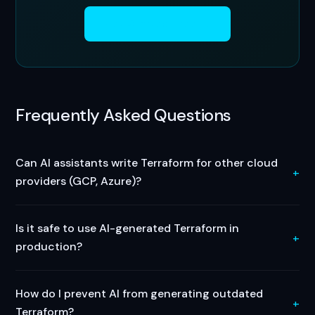
Get Started Free →
Frequently Asked Questions
Can AI assistants write Terraform for other cloud
providers (GCP, Azure)?
Is it safe to use AI-generated Terraform in
production?
How do I prevent AI from generating outdated
Terraform?