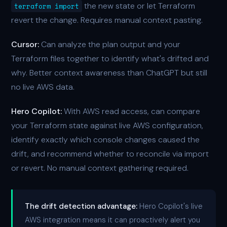
the new state or let Terraform
terraform import
revert the change. Requires manual context pasting.
Cursor:
Can analyze the plan output and your
Terraform files together to identify what's drifted and
why. Better context awareness than ChatGPT but still
no live AWS data.
Hero Copilot:
With AWS read access, can compare
your Terraform state against live AWS configuration,
identify exactly which console changes caused the
drift, and recommend whether to reconcile via import
or revert. No manual context gathering required.
The drift detection advantage:
Hero Copilot's live
AWS integration means it can proactively alert you