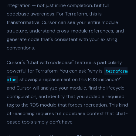
integration — not just inline completion, but full
codebase awareness. For Terraform, this is
transformative: Cursor can see your entire module
structure, understand cross-module references, and
generate code that's consistent with your existing
conventions.
Cursor's "Chat with codebase" feature is particularly
powerful for Terraform. You can ask "why is
terraform
showing a replacement on this RDS instance?"
plan
and Cursor will analyze your module, find the lifecycle
configuration, and identify that you added a required
tag to the RDS module that forces recreation. This kind
of reasoning requires full codebase context that chat-
based tools simply don't have.