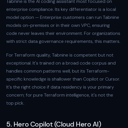
Tabnine is the AI coding assistant most focused on
enterprise compliance. Its key differentiator is a local
model option — Enterprise customers can run Tabnine
models on-premises or in their own VPC, ensuring
code never leaves their environment. For organizations
with strict data governance requirements, this matters.
For Terraform quality, Tabnine is competent but not
exceptional. It's trained on a broad code corpus and
handles common patterns well, but its Terraform-
specific knowledge is shallower than Copilot or Cursor.
It's the right choice if data residency is your primary
concern; for pure Terraform intelligence, it's not the
top pick.
5. Hero Copilot (Cloud Hero AI)