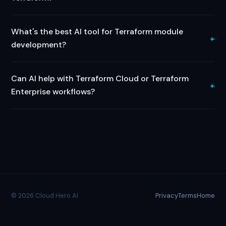
What's the best AI tool for Terraform module
development?
Can AI help with Terraform Cloud or Terraform
Enterprise workflows?
© 2026 Cloud Hero AI
Privacy
Terms
Home