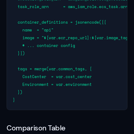
  task_role_arn      = aws_iam_role.ecs_task.arn

  container_definitions = jsonencode([{

    name  = "api"

    image = "${var.ecr_repo_url}:${var.image_tag}"

    # ... container config

  }])

  tags = merge(var.common_tags, {

    CostCenter  = var.cost_center

    Environment = var.environment

  })

}
Comparison Table