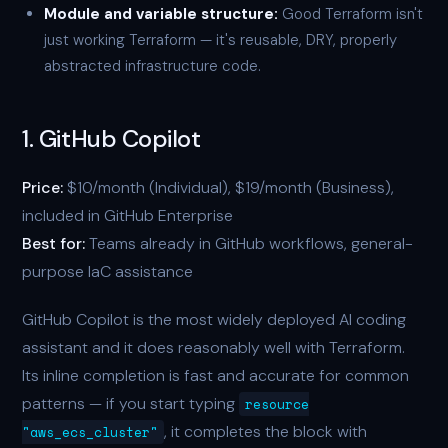
Module and variable structure:
Good Terraform isn't
just working Terraform — it's reusable, DRY, properly
abstracted infrastructure code.
1. GitHub Copilot
Price:
$10/month (Individual), $19/month (Business),
included in GitHub Enterprise
Best for:
Teams already in GitHub workflows, general-
purpose IaC assistance
GitHub Copilot is the most widely deployed AI coding
assistant and it does reasonably well with Terraform.
Its inline completion is fast and accurate for common
patterns — if you start typing
resource
, it completes the block with
"aws_ecs_cluster"