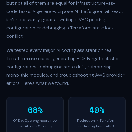
but not all of them are equal for infrastructure-as-
code tasks. A general-purpose AI that's great at React
isn't necessarily great at writing a VPC peering
configuration or debugging a Terraform state lock
conflict.
We tested every major AI coding assistant on real
Terraform use cases: generating ECS Fargate cluster
configurations, debugging state drift, refactoring
monolithic modules, and troubleshooting AWS provider
errors. Here's what we found.
68%
40%
Of DevOps engineers now
Reduction in Terraform
use AI for IaC writing
authoring time with AI