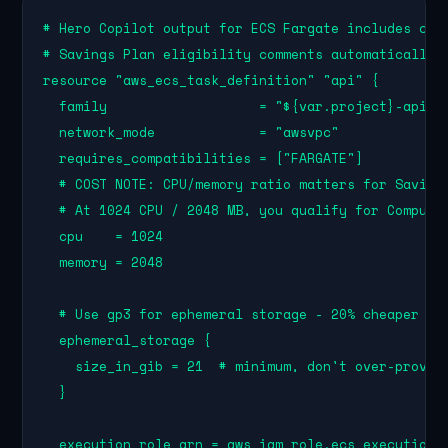
# Hero Copilot output for ECS Fargate includes cost
# Savings Plan eligibility comments automatically:

resource "aws_ecs_task_definition" "api" {

  family                   = "${var.project}-api"

  network_mode             = "awsvpc"

  requires_compatibilities = ["FARGATE"]

  # COST NOTE: CPU/memory ratio matters for Savings
  # At 1024 CPU / 2048 MB, you qualify for Compute 
  cpu    = 1024

  memory = 2048

  # Use gp3 for ephemeral storage - 20% cheaper tha
  ephemeral_storage {

    size_in_gib = 21  # minimum, don't over-provisi
  }

  execution_role_arn = aws_iam_role.ecs_execution.a