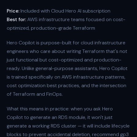
Price:
Included with Cloud Hero AI subscription
Best for:
AWS infrastructure teams focused on cost-
optimized, production-grade Terraform
Hero Copilot is purpose-built for cloud infrastructure
engineers who care about writing Terraform that's not
just functional but cost-optimized and production-
ready. Unlike general-purpose assistants, Hero Copilot
is trained specifically on AWS infrastructure patterns,
cost optimization best practices, and the intersection
of Terraform and FinOps.
What this means in practice: when you ask Hero
Copilot to generate an RDS module, it won't just
generate a working RDS cluster — it will include lifecycle
blocks to prevent accidental deletion, recommend gp3