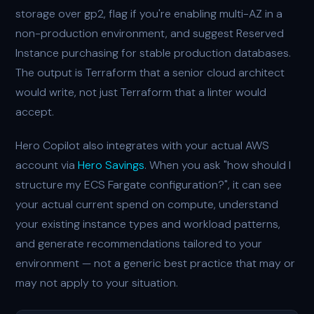
storage over gp2, flag if you're enabling multi-AZ in a
non-production environment, and suggest Reserved
Instance purchasing for stable production databases.
The output is Terraform that a senior cloud architect
would write, not just Terraform that a linter would
accept.
Hero Copilot also integrates with your actual AWS
account via
Hero Savings
. When you ask "how should I
structure my ECS Fargate configuration?", it can see
your actual current spend on compute, understand
your existing instance types and workload patterns,
and generate recommendations tailored to your
environment — not a generic best practice that may or
may not apply to your situation.