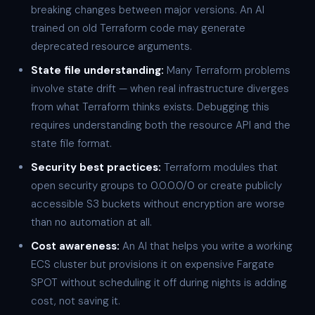
breaking changes between major versions. An AI
trained on old Terraform code may generate
deprecated resource arguments.
State file understanding:
Many Terraform problems
involve state drift — when real infrastructure diverges
from what Terraform thinks exists. Debugging this
requires understanding both the resource API and the
state file format.
Security best practices:
Terraform modules that
open security groups to 0.0.0.0/0 or create publicly
accessible S3 buckets without encryption are worse
than no automation at all.
Cost awareness:
An AI that helps you write a working
ECS cluster but provisions it on expensive Fargate
SPOT without scheduling it off during nights is adding
cost, not saving it.