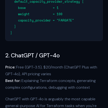
  default_capacity_provider_strategy {

    base              = 1

    weight            = 100

    capacity_provider = "FARGATE"

  }

}
2. ChatGPT / GPT-4o
Price:
Free (GPT-3.5), $20/month (ChatGPT Plus with
GPT-4o), API pricing varies
Best for:
Explaining Terraform concepts, generating
complex configurations, debugging with context
ChatGPT with GPT-4o is arguably the most capable
general-purpose AI for Terraform tasks when you're