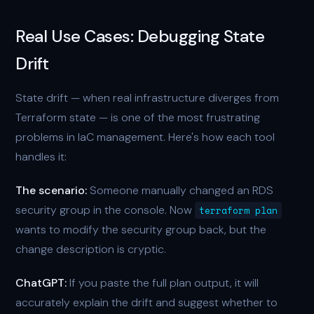
Real Use Cases: Debugging State
Drift
State drift — when real infrastructure diverges from
Terraform state — is one of the most frustrating
problems in IaC management. Here's how each tool
handles it:
The scenario:
Someone manually changed an RDS
security group in the console. Now
terraform plan
wants to modify the security group back, but the
change description is cryptic.
ChatGPT:
If you paste the full plan output, it will
accurately explain the drift and suggest whether to