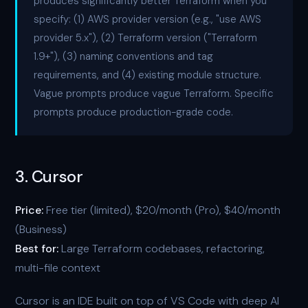
produces significantly better Terraform when you
specify: (1) AWS provider version (e.g., "use AWS
provider 5.x"), (2) Terraform version ("Terraform
1.9+"), (3) naming conventions and tag
requirements, and (4) existing module structure.
Vague prompts produce vague Terraform. Specific
prompts produce production-grade code.
3. Cursor
Price:
Free tier (limited), $20/month (Pro), $40/month
(Business)
Best for:
Large Terraform codebases, refactoring,
multi-file context
Cursor is an IDE built on top of VS Code with deep AI