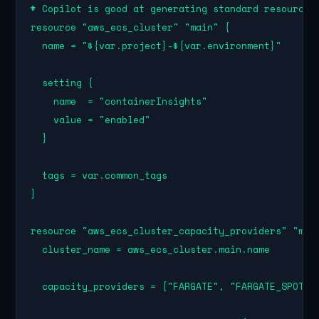
# Copilot is good at generating standard resource b
resource "aws_ecs_cluster" "main" {

  name = "${var.project}-${var.environment}"

  setting {

    name  = "containerInsights"

    value = "enabled"

  }

  tags = var.common_tags

}

resource "aws_ecs_cluster_capacity_providers" "main
  cluster_name = aws_ecs_cluster.main.name

  capacity_providers = ["FARGATE", "FARGATE_SPOT"]
