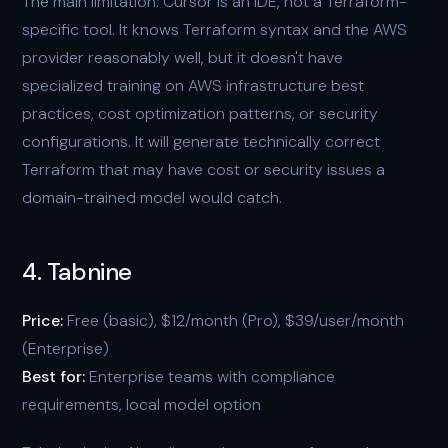
The main limitation: Cursor is an IDE, not a Terraform-
specific tool. It knows Terraform syntax and the AWS
provider reasonably well, but it doesn't have
specialized training on AWS infrastructure best
practices, cost optimization patterns, or security
configurations. It will generate technically correct
Terraform that may have cost or security issues a
domain-trained model would catch.
4. Tabnine
Price:
Free (basic), $12/month (Pro), $39/user/month
(Enterprise)
Best for:
Enterprise teams with compliance
requirements, local model option