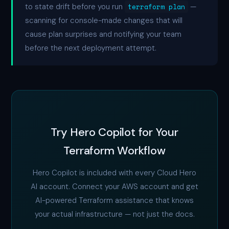
to state drift before you run
terraform plan
—
scanning for console-made changes that will
cause plan surprises and notifying your team
before the next deployment attempt.
Try Hero Copilot for Your
Terraform Workflow
Hero Copilot is included with every Cloud Hero
AI account. Connect your AWS account and get
AI-powered Terraform assistance that knows
your actual infrastructure — not just the docs.