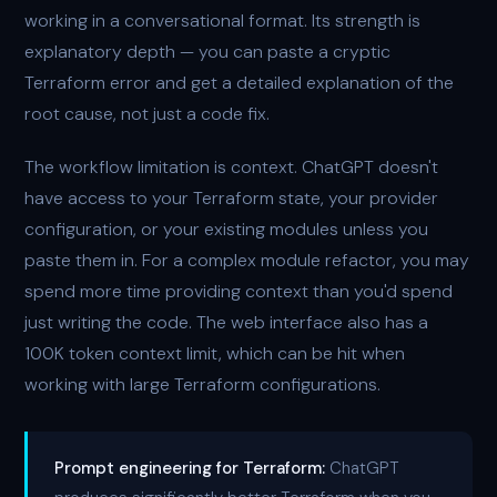
working in a conversational format. Its strength is
explanatory depth — you can paste a cryptic
Terraform error and get a detailed explanation of the
root cause, not just a code fix.
The workflow limitation is context. ChatGPT doesn't
have access to your Terraform state, your provider
configuration, or your existing modules unless you
paste them in. For a complex module refactor, you may
spend more time providing context than you'd spend
just writing the code. The web interface also has a
100K token context limit, which can be hit when
working with large Terraform configurations.
Prompt engineering for Terraform:
ChatGPT