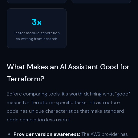
3x
Faster module generation
vs writing from scratch
What Makes an AI Assistant Good for
Terraform?
Before comparing tools, it's worth defining what "good"
means for Terraform-specific tasks. Infrastructure
code has unique characteristics that make standard
code completion less useful:
Provider version awareness:
The AWS provider has