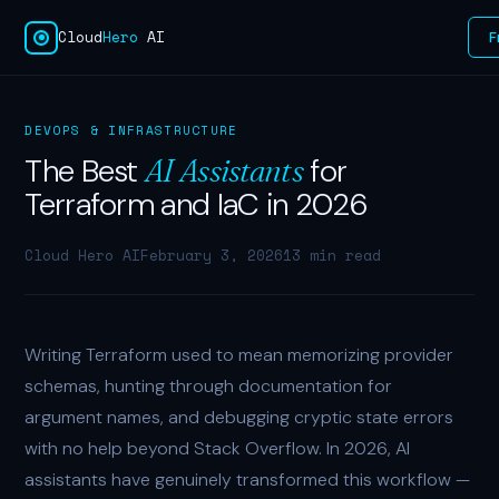
Cloud
Hero
AI
F
DEVOPS & INFRASTRUCTURE
The Best
for
AI Assistants
Terraform and IaC in 2026
Cloud Hero AI
February 3, 2026
13 min read
Writing Terraform used to mean memorizing provider
schemas, hunting through documentation for
argument names, and debugging cryptic state errors
with no help beyond Stack Overflow. In 2026, AI
assistants have genuinely transformed this workflow —