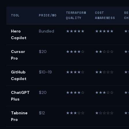
TERRAFORM
COST
SE
TOOL
PRICE/MO
QUALITY
AWARENESS
CH
Hero
Bundled
★★★★★
★★★★★
★
Copilot
Cursor
$20
★★★★☆
★★☆☆☆
★
Pro
GitHub
$10–19
★★★★☆
★★☆☆☆
★
Copilot
ChatGPT
$20
★★★★☆
★★★☆☆
★
Plus
Tabnine
$12
★★★☆☆
★☆☆☆☆
★
Pro