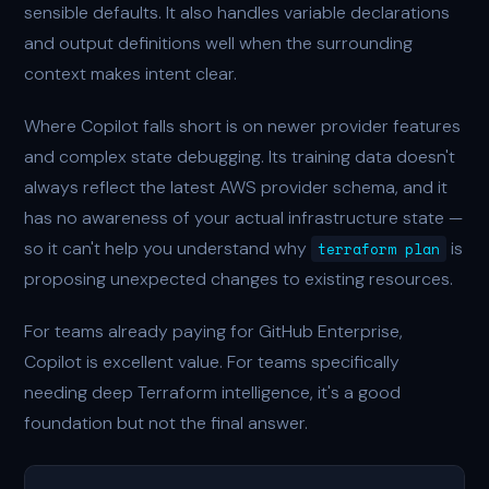
sensible defaults. It also handles variable declarations
and output definitions well when the surrounding
context makes intent clear.
Where Copilot falls short is on newer provider features
and complex state debugging. Its training data doesn't
always reflect the latest AWS provider schema, and it
has no awareness of your actual infrastructure state —
so it can't help you understand why
is
terraform plan
proposing unexpected changes to existing resources.
For teams already paying for GitHub Enterprise,
Copilot is excellent value. For teams specifically
needing deep Terraform intelligence, it's a good
foundation but not the final answer.