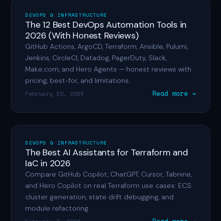
DEVOPS & INFRASTRUCTURE
The 12 Best DevOps Automation Tools in
2026 (With Honest Reviews)
GitHub Actions, ArgoCD, Terraform, Ansible, Pulumi,
Jenkins, CircleCI, Datadog, PagerDuty, Slack,
Make.com, and Hero Agents — honest reviews with
pricing, best-for, and limitations.
Read more →
February 10, 2026
DEVOPS & INFRASTRUCTURE
The Best AI Assistants for Terraform and
IaC in 2026
Compare GitHub Copilot, ChatGPT, Cursor, Tabnine,
and Hero Copilot on real Terraform use cases: ECS
cluster generation, state drift debugging, and
module refactoring.