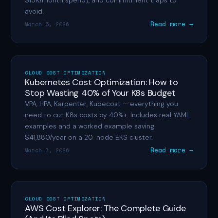
$15K/month spend), and commitment traps to
avoid.
Read more →
March 5, 2026
CLOUD COST OPTIMIZATION
Kubernetes Cost Optimization: How to
Stop Wasting 40% of Your K8s Budget
VPA, HPA, Karpenter, Kubecost — everything you
need to cut K8s costs by 40%+. Includes real YAML
examples and a worked example saving
$41,880/year on a 20-node EKS cluster.
Read more →
March 3, 2026
CLOUD COST OPTIMIZATION
AWS Cost Explorer: The Complete Guide