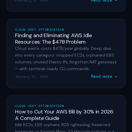
Read more →
February 3, 2026
CLOUD COST OPTIMIZATION
Finding and Eliminating AWS Idle
Resources: The $47B Problem
Cloud waste costs $47B/year globally. Deep dive
into every category: stopped EC2s, orphaned EBS
volumes, unused Elastic IPs, forgotten NAT gateways
— with terminal-ready CLI commands.
Read more →
January 21, 2026
CLOUD COST OPTIMIZATION
How to Cut Your AWS Bill by 30% in 2026:
A Complete Guide
Idle EC2s, EBS orphans, RDS rightsizing, Reserved
Instances vs Savings Plans, S3 lifecycle policies — a