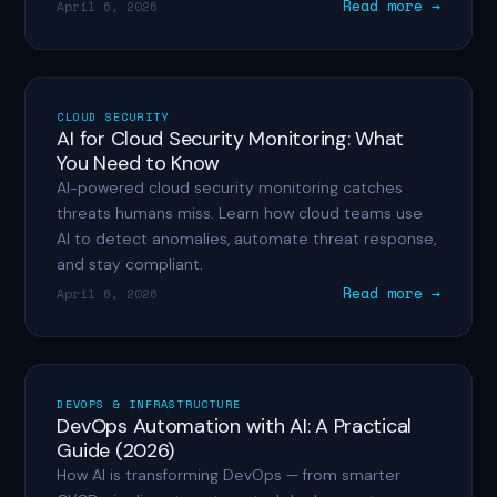
Read more →
April 6, 2026
CLOUD SECURITY
AI for Cloud Security Monitoring: What
You Need to Know
AI-powered cloud security monitoring catches
threats humans miss. Learn how cloud teams use
AI to detect anomalies, automate threat response,
and stay compliant.
Read more →
April 6, 2026
DEVOPS & INFRASTRUCTURE
DevOps Automation with AI: A Practical
Guide (2026)
How AI is transforming DevOps — from smarter