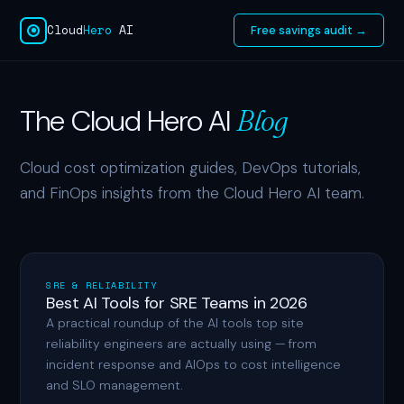
Cloud
Hero
AI
Free savings audit →
The Cloud Hero AI
Blog
Cloud cost optimization guides, DevOps tutorials,
and FinOps insights from the Cloud Hero AI team.
SRE & RELIABILITY
Best AI Tools for SRE Teams in 2026
A practical roundup of the AI tools top site
reliability engineers are actually using — from
incident response and AIOps to cost intelligence
and SLO management.