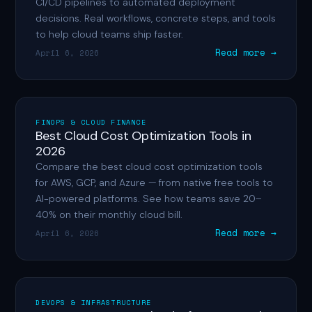
CI/CD pipelines to automated deployment
decisions. Real workflows, concrete steps, and tools
to help cloud teams ship faster.
Read more →
April 6, 2026
FINOPS & CLOUD FINANCE
Best Cloud Cost Optimization Tools in
2026
Compare the best cloud cost optimization tools
for AWS, GCP, and Azure — from native free tools to
AI-powered platforms. See how teams save 20–
40% on their monthly cloud bill.
Read more →
April 6, 2026
DEVOPS & INFRASTRUCTURE