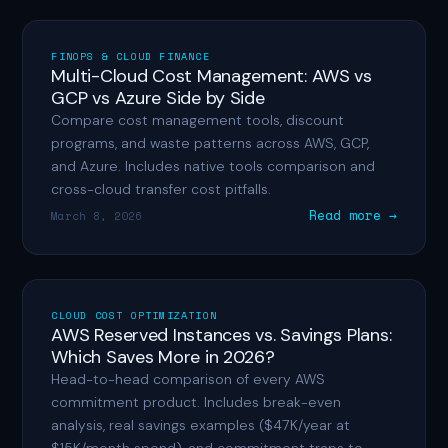
FINOPS & CLOUD FINANCE
Multi-Cloud Cost Management: AWS vs
GCP vs Azure Side by Side
Compare cost management tools, discount
programs, and waste patterns across AWS, GCP,
and Azure. Includes native tools comparison and
cross-cloud transfer cost pitfalls.
Read more →
March 8, 2026
CLOUD COST OPTIMIZATION
AWS Reserved Instances vs. Savings Plans:
Which Saves More in 2026?
Head-to-head comparison of every AWS
commitment product. Includes break-even
analysis, real savings examples ($47K/year at