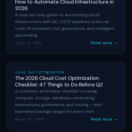
How to Automate Cloud Infrastructure in
2026
A step-by-step guide to automating cloud
infrastructure with IaC, CI/CD pipelines, policy as
code, AI-powered cost governance, and intelligent
autoscaling.
Read more →
April 6, 2026
CLOUD COST OPTIMIZATION
The 2026 Cloud Cost Optimization
Checklist: 47 Things to Do Before Q2
A complete actionable checklist covering
compute, storage, database, networking,
reservations, governance, and tooling — with
estimated savings ranges for every item.
Read more →
March 10, 2026