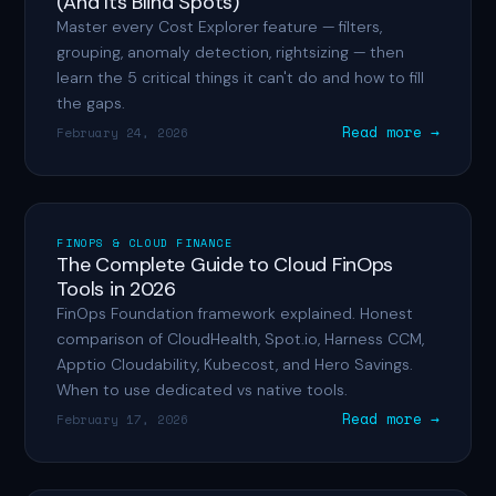
(And Its Blind Spots)
Master every Cost Explorer feature — filters,
grouping, anomaly detection, rightsizing — then
learn the 5 critical things it can't do and how to fill
the gaps.
Read more →
February 24, 2026
FINOPS & CLOUD FINANCE
The Complete Guide to Cloud FinOps
Tools in 2026
FinOps Foundation framework explained. Honest
comparison of CloudHealth, Spot.io, Harness CCM,
Apptio Cloudability, Kubecost, and Hero Savings.
When to use dedicated vs native tools.
Read more →
February 17, 2026