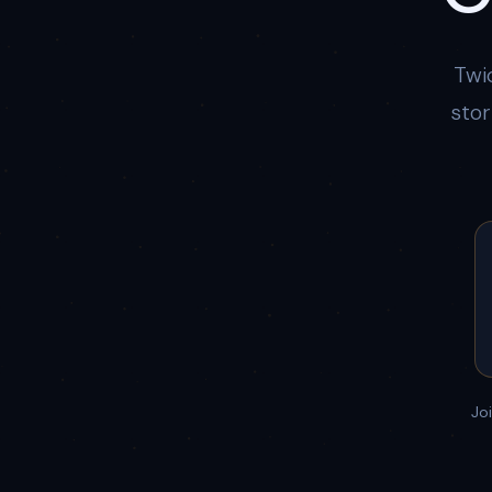
Twi
stor
Jo