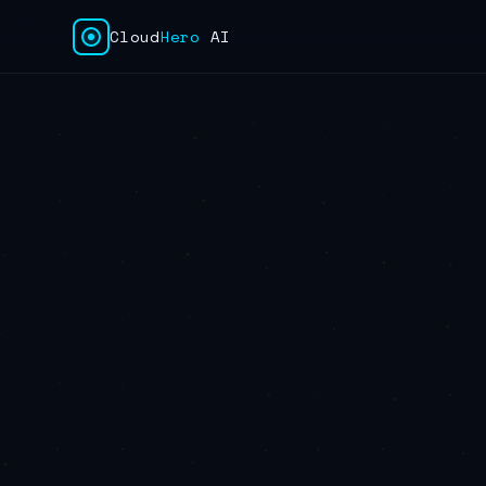
Cloud
Hero
AI