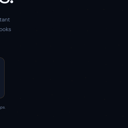
tant
books
ps.