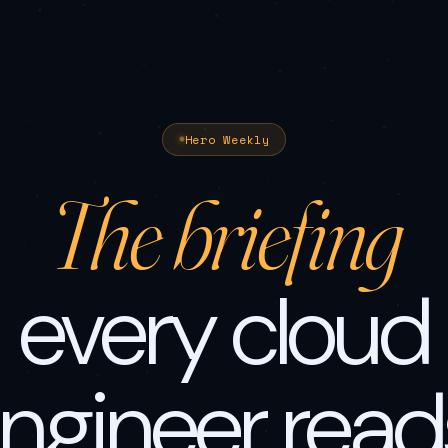
Hero Weekly
The briefing
every cloud
ngineer read