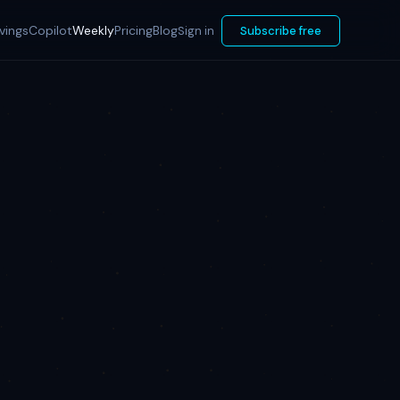
vings
Copilot
Weekly
Pricing
Blog
Sign in
Subscribe free